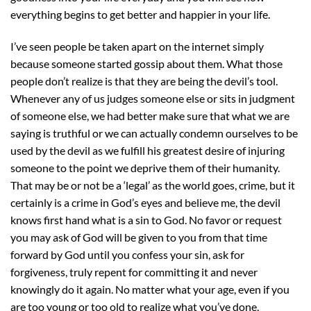
everything begins to get better and happier in your life.
I’ve seen people be taken apart on the internet simply
because someone started gossip about them. What those
people don’t realize is that they are being the devil’s tool.
Whenever any of us judges someone else or sits in judgment
of someone else, we had better make sure that what we are
saying is truthful or we can actually condemn ourselves to be
used by the devil as we fulfill his greatest desire of injuring
someone to the point we deprive them of their humanity.
That may be or not be a ‘legal’ as the world goes, crime, but it
certainly is a crime in God’s eyes and believe me, the devil
knows first hand what is a sin to God. No favor or request
you may ask of God will be given to you from that time
forward by God until you confess your sin, ask for
forgiveness, truly repent for committing it and never
knowingly do it again. No matter what your age, even if you
are too young or too old to realize what you’ve done,