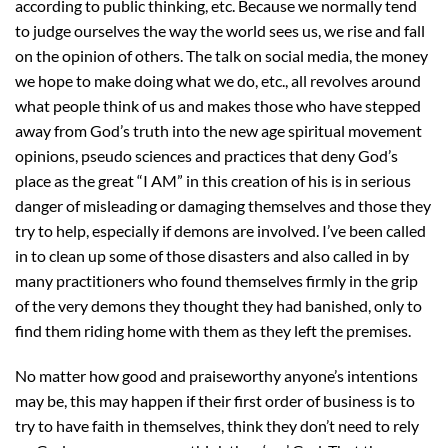
according to public thinking, etc. Because we normally tend
to judge ourselves the way the world sees us, we rise and fall
on the opinion of others. The talk on social media, the money
we hope to make doing what we do, etc., all revolves around
what people think of us and makes those who have stepped
away from God’s truth into the new age spiritual movement
opinions, pseudo sciences and practices that deny God’s
place as the great “I AM” in this creation of his is in serious
danger of misleading or damaging themselves and those they
try to help, especially if demons are involved. I’ve been called
in to clean up some of those disasters and also called in by
many practitioners who found themselves firmly in the grip
of the very demons they thought they had banished, only to
find them riding home with them as they left the premises.
No matter how good and praiseworthy anyone’s intentions
may be, this may happen if their first order of business is to
try to have faith in themselves, think they don’t need to rely