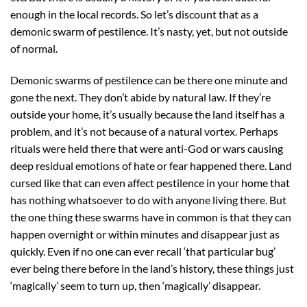
enough in the local records. So let’s discount that as a
demonic swarm of pestilence. It’s nasty, yet, but not outside
of normal.
Demonic swarms of pestilence can be there one minute and
gone the next. They don’t abide by natural law. If they’re
outside your home, it’s usually because the land itself has a
problem, and it’s not because of a natural vortex. Perhaps
rituals were held there that were anti-God or wars causing
deep residual emotions of hate or fear happened there. Land
cursed like that can even affect pestilence in your home that
has nothing whatsoever to do with anyone living there. But
the one thing these swarms have in common is that they can
happen overnight or within minutes and disappear just as
quickly. Even if no one can ever recall ‘that particular bug’
ever being there before in the land’s history, these things just
‘magically’ seem to turn up, then ‘magically’ disappear.