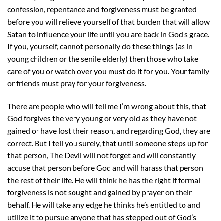
confession, repentance and forgiveness must be granted
before you will relieve yourself of that burden that will allow
Satan to influence your life until you are back in God’s grace.
If you, yourself, cannot personally do these things (as in
young children or the senile elderly) then those who take
care of you or watch over you must do it for you. Your family
or friends must pray for your forgiveness.
There are people who will tell me I’m wrong about this, that
God forgives the very young or very old as they have not
gained or have lost their reason, and regarding God, they are
correct. But I tell you surely, that until someone steps up for
that person, The Devil will not forget and will constantly
accuse that person before God and will harass that person
the rest of their life. He will think he has the right if formal
forgiveness is not sought and gained by prayer on their
behalf. He will take any edge he thinks he’s entitled to and
utilize it to pursue anyone that has stepped out of God’s