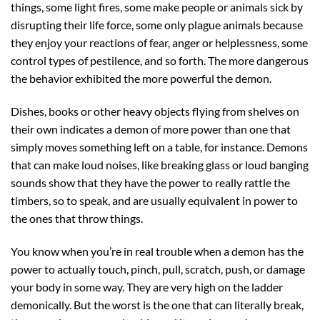
things, some light fires, some make people or animals sick by
disrupting their life force, some only plague animals because
they enjoy your reactions of fear, anger or helplessness, some
control types of pestilence, and so forth. The more dangerous
the behavior exhibited the more powerful the demon.
Dishes, books or other heavy objects flying from shelves on
their own indicates a demon of more power than one that
simply moves something left on a table, for instance. Demons
that can make loud noises, like breaking glass or loud banging
sounds show that they have the power to really rattle the
timbers, so to speak, and are usually equivalent in power to
the ones that throw things.
You know when you’re in real trouble when a demon has the
power to actually touch, pinch, pull, scratch, push, or damage
your body in some way. They are very high on the ladder
demonically. But the worst is the one that can literally break,