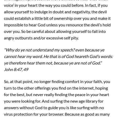
voice’ in your heart the way you could before. In fact, if you
allow yourself to indulge in doubt and negativity, the devil
could establish a little bit of ownership over you and make it
impossible to hear God unless you renounce the devil’s hold
over you. So be careful about allowing yourself to fall into
angry outbursts and/or excessive self pity.
“Why do ye not understand my speech? even because ye
cannot hear my word. He that is of God heareth God’s words:
ye therefore hear them not, because ye are not of God.”
John 8:47, 49
So, at that point, no longer finding comfort in your faith, you
turn to the other offerings you find on the internet, hoping
for the best, but never really finding the peace in your heart
you were looking for. And surfing the new age library for
answers without God to guide you is like surfing with no
virus protection for your browser. Because as good as many