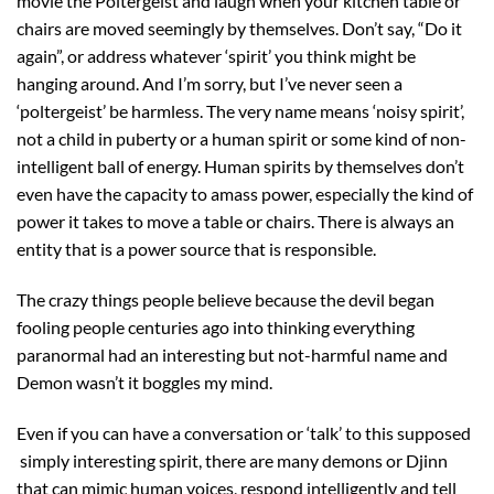
movie the Poltergeist and laugh when your kitchen table or
chairs are moved seemingly by themselves. Don’t say, “Do it
again”, or address whatever ‘spirit’ you think might be
hanging around. And I’m sorry, but I’ve never seen a
‘poltergeist’ be harmless. The very name means ‘noisy spirit’,
not a child in puberty or a human spirit or some kind of non-
intelligent ball of energy. Human spirits by themselves don’t
even have the capacity to amass power, especially the kind of
power it takes to move a table or chairs. There is always an
entity that is a power source that is responsible.
The crazy things people believe because the devil began
fooling people centuries ago into thinking everything
paranormal had an interesting but not-harmful name and
Demon wasn’t it boggles my mind.
Even if you can have a conversation or ‘talk’ to this supposed
simply interesting spirit, there are many demons or Djinn
that can mimic human voices, respond intelligently and tell