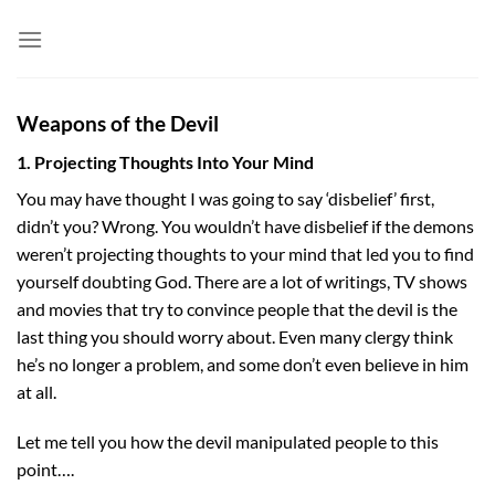
Skip
to
content
Weapons of the Devil
1. Projecting Thoughts Into Your Mind
You may have thought I was going to say ‘disbelief’ first,
didn’t you? Wrong. You wouldn’t have disbelief if the demons
weren’t projecting thoughts to your mind that led you to find
yourself doubting God. There are a lot of writings, TV shows
and movies that try to convince people that the devil is the
last thing you should worry about. Even many clergy think
he’s no longer a problem, and some don’t even believe in him
at all.
Let me tell you how the devil manipulated people to this
point….