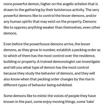
more powerful demon, higher on the angelic echelon that is
drawn to the gathering by their boisterous activity. The very
powerful demons like to control the lesser demons, and/or
any human spirits that may exist on the property. Demons
like to oppress anything weaker than themselves, even other
demons.
Even before the powerhouse demons arrive, the lesser
demons, as they grow in number, establish a pecking order as
to which of them has the most control over the residence,
building or property. A trained demonologist can investigate
and tell you what type of demon has the most control
because they study the behavior of demons, and they will
also know when that pecking order changes by the rise in
different types of behavior being exhibited.
Some demons like to mimic the voices of people they have
known in the past, some enjoy moving things, some ‘take’