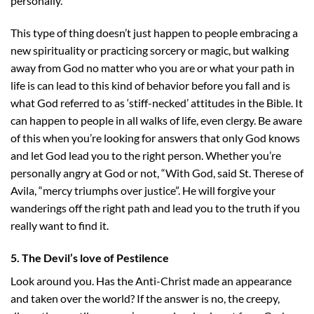
personally.
This type of thing doesn’t just happen to people embracing a
new spirituality or practicing sorcery or magic, but walking
away from God no matter who you are or what your path in
life is can lead to this kind of behavior before you fall and is
what God referred to as ‘stiff-necked’ attitudes in the Bible. It
can happen to people in all walks of life, even clergy. Be aware
of this when you’re looking for answers that only God knows
and let God lead you to the right person. Whether you’re
personally angry at God or not, “With God, said St. Therese of
Avila, “mercy triumphs over justice”. He will forgive your
wanderings off the right path and lead you to the truth if you
really want to find it.
5. The Devil’s love of Pestilence
Look around you. Has the Anti-Christ made an appearance
and taken over the world? If the answer is no, the creepy,