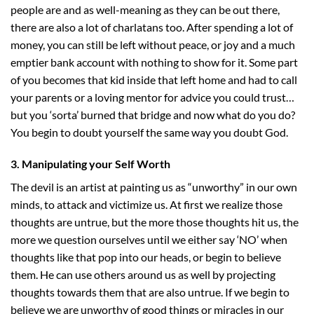
people are and as well-meaning as they can be out there,
there are also a lot of charlatans too. After spending a lot of
money, you can still be left without peace, or joy and a much
emptier bank account with nothing to show for it. Some part
of you becomes that kid inside that left home and had to call
your parents or a loving mentor for advice you could trust…
but you ‘sorta’ burned that bridge and now what do you do?
You begin to doubt yourself the same way you doubt God.
3. Manipulating your Self Worth
The devil is an artist at painting us as “unworthy” in our own
minds, to attack and victimize us. At first we realize those
thoughts are untrue, but the more those thoughts hit us, the
more we question ourselves until we either say ‘NO’ when
thoughts like that pop into our heads, or begin to believe
them. He can use others around us as well by projecting
thoughts towards them that are also untrue. If we begin to
believe we are unworthy of good things or miracles in our