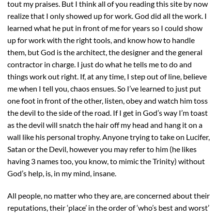
tout my praises. But I think all of you reading this site by now
realize that I only showed up for work. God did all the work. I
learned what he put in front of me for years so I could show
up for work with the right tools, and know how to handle
them, but God is the architect, the designer and the general
contractor in charge. I just do what he tells me to do and
things work out right. If, at any time, I step out of line, believe
me when I tell you, chaos ensues. So I’ve learned to just put
one foot in front of the other, listen, obey and watch him toss
the devil to the side of the road. If I get in God’s way I’m toast
as the devil will snatch the hair off my head and hang it on a
wall like his personal trophy. Anyone trying to take on Lucifer,
Satan or the Devil, however you may refer to him (he likes
having 3 names too, you know, to mimic the Trinity) without
God’s help, is, in my mind, insane.
All people, no matter who they are, are concerned about their
reputations, their ‘place’ in the order of ‘who’s best and worst’