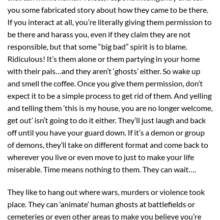
you some fabricated story about how they came to be there.
If you interact at all, you’re literally giving them permission to
be there and harass you, even if they claim they are not
responsible, but that some “big bad” spirit is to blame.
Ridiculous! It’s them alone or them partying in your home
with their pals…and they aren’t ‘ghosts’ either. So wake up
and smell the coffee. Once you give them permission, don’t
expect it to be a simple process to get rid of them. And yelling
and telling them ‘this is my house, you are no longer welcome,
get out’ isn’t going to do it either. They’ll just laugh and back
off until you have your guard down. If it’s a demon or group
of demons, they’ll take on different format and come back to
wherever you live or even move to just to make your life
miserable. Time means nothing to them. They can wait….
They like to hang out where wars, murders or violence took
place. They can ‘animate’ human ghosts at battlefields or
cemeteries or even other areas to make you believe you’re