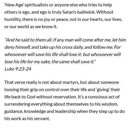
‘New Age’ spiritualists or anyone else who tries to help
others is ego, and ego is truly Satan’s bailiwick. Without
humility, there is no joy or peace, not in our hearts, our lives,
or our world as we know it.
“And he said to them all, If any man will come after me, let him
deny himself, and take up his cross daily, and follow me. For
whosoever will save his life shall lose it: but whosoever will
lose his life for my sake, the same shall save it.”
Luke 9:23-24
That verse really is not about martyrs, but about someone
loosing their grip on control over their life and ‘giving’ their
life back to God without reservation. It’s a conscious act of
surrendering everything about themselves to his wisdom,
guidance, knowledge and leadership when they step up to do
his work as his servant.