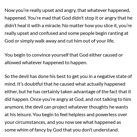
Now you’re really upset and angry, that whatever happened,
happened. You’re mad that God didn’t stop it or angry that he
didn’t heal it with a miracle. No matter how you slice it, you’re
really upset and confused and some people begin ranting at
God or simply walk away and cut him out of your life.
You begin to convince yourself that God either caused or
allowed whatever happened to happen.
So the devil has done his best to get you in a negative state of
mind. It’s doubtful that he caused what actually happened
either, but he has certainly taken advantage of the fact that it
did happen. Once you’re angry at God, and not talking to him
anymore, the devil can project whatever thoughts he wants
at his leisure. You begin to feel helpless and powerless over
your circumstances, and you now see what happened as
some whim of fancy by God that you don’t understand.