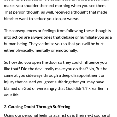
makes you shudder the next morning when you see them.
That person though, as well, received a thought that made
him/her want to seduce you too, or worse.
The consequences or feelings from following these thoughts
into action are always ones that debase or humiliate you as a
human being. They victimize you so that you will be hurt
either physically, mentally or emotionally.
So how did you open the door so they could influence you
like that? Did the devil really make you do that? No, But he
came at you sideways through a deep disappointment or
injury that caused you great suffering that you may have
blamed on God or were angry that God didn’t ‘fix’ earlier in
your life.
2. Causing Doubt Through Suffering
Using our personal feelings against us is their next course of