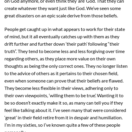
on God anymore, or even think they ‘are’ God. That they can
create whatever they want just like God. We’ve seen some
great disasters on an epic scale derive from those beliefs.
People get caught up in what appears to work for their state
of mind, but it all eventually catches up with them as they
drift further and further down ‘their path’ following “their
truth”. They tend to become less and less forgiving over time
regarding others, as they place more value on their own
thoughts as being the only correct ones. They no longer listen
to the advice of others as it pertains to their chosen field,
even when someone can prove that their beliefs are flawed.
They become less flexible in their views, adhering only to
their own viewpoints, ‘willing them to be true’. Wanting it to
be so doesn’t exactly make it so, as many can tell you if they
feel like talking about it. I’ve seen many that were considered
‘great’ in their field retire from it in despair and humiliation.
I’m in my sixties, so I’ve known quite a few of these people