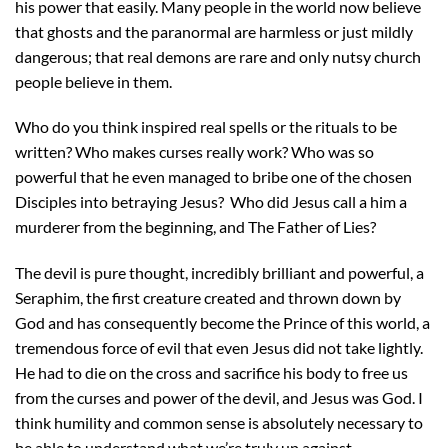
his power that easily. Many people in the world now believe
that ghosts and the paranormal are harmless or just mildly
dangerous; that real demons are rare and only nutsy church
people believe in them.
Who do you think inspired real spells or the rituals to be
written? Who makes curses really work? Who was so
powerful that he even managed to bribe one of the chosen
Disciples into betraying Jesus? Who did Jesus call a him a
murderer from the beginning, and The Father of Lies?
The devil is pure thought, incredibly brilliant and powerful, a
Seraphim, the first creature created and thrown down by
God and has consequently become the Prince of this world, a
tremendous force of evil that even Jesus did not take lightly.
He had to die on the cross and sacrifice his body to free us
from the curses and power of the devil, and Jesus was God. I
think humility and common sense is absolutely necessary to
be able to understand what we’re truly up against.