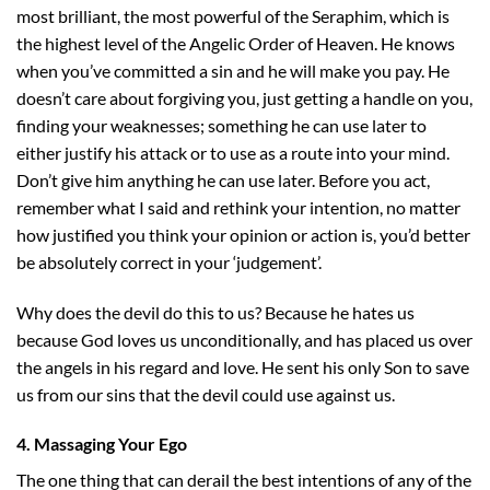
most brilliant, the most powerful of the Seraphim, which is
the highest level of the Angelic Order of Heaven. He knows
when you’ve committed a sin and he will make you pay. He
doesn’t care about forgiving you, just getting a handle on you,
finding your weaknesses; something he can use later to
either justify his attack or to use as a route into your mind.
Don’t give him anything he can use later. Before you act,
remember what I said and rethink your intention, no matter
how justified you think your opinion or action is, you’d better
be absolutely correct in your ‘judgement’.
Why does the devil do this to us? Because he hates us
because God loves us unconditionally, and has placed us over
the angels in his regard and love. He sent his only Son to save
us from our sins that the devil could use against us.
4. Massaging Your Ego
The one thing that can derail the best intentions of any of the