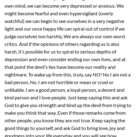
own mind, we can become very depressed or anxious. We
might become fearful and even hypervigilant (overly
watchful) we can begin to see ourselves in a very negative
light and our once happy life can spiral out of control if we
judge ourselves too harshly, We are always our own worst
critics. And if the opinions of others regarding us is also
harsh, it’s possible for us to spiral to serious depths of
depression and even consider ending our own lives, and at
that point the devil’s lies have become our reality and
nightmare. To wake up from this, truly, say NO! No I am not a
bad person, No, I am not horrible or mean or cruel or
unlikable. I am a good person, a loyal person, a decent and
kind person and I love people. Just keep saying this and ask
God to give you strength and bind up the devil from trying to
make you think that way. Even if those remarks come from
other people, you know they are not true. Keep saying the
good things to yourself, and ask God to bring love, joy and
goodness into your life everyday and you will see how