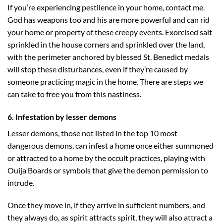
If you’re experiencing pestilence in your home, contact me.
God has weapons too and his are more powerful and can rid
your home or property of these creepy events. Exorcised salt
sprinkled in the house corners and sprinkled over the land,
with the perimeter anchored by blessed St. Benedict medals
will stop these disturbances, even if they’re caused by
someone practicing magic in the home. There are steps we
can take to free you from this nastiness.
6. Infestation by lesser demons
Lesser demons, those not listed in the top 10 most
dangerous demons, can infest a home once either summoned
or attracted to a home by the occult practices, playing with
Ouija Boards or symbols that give the demon permission to
intrude.
Once they move in, if they arrive in sufficient numbers, and
they always do, as spirit attracts spirit, they will also attract a