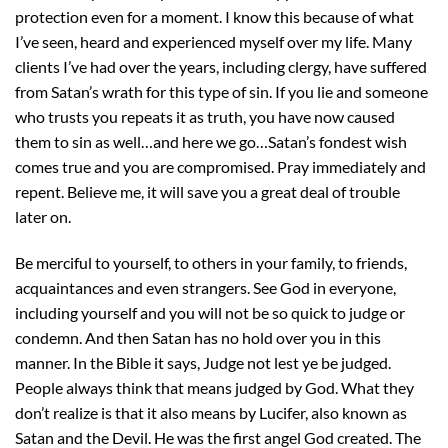
protection even for a moment. I know this because of what
I’ve seen, heard and experienced myself over my life. Many
clients I’ve had over the years, including clergy, have suffered
from Satan’s wrath for this type of sin. If you lie and someone
who trusts you repeats it as truth, you have now caused
them to sin as well…and here we go…Satan’s fondest wish
comes true and you are compromised. Pray immediately and
repent. Believe me, it will save you a great deal of trouble
later on.
Be merciful to yourself, to others in your family, to friends,
acquaintances and even strangers. See God in everyone,
including yourself and you will not be so quick to judge or
condemn. And then Satan has no hold over you in this
manner. In the Bible it says, Judge not lest ye be judged.
People always think that means judged by God. What they
don’t realize is that it also means by Lucifer, also known as
Satan and the Devil. He was the first angel God created. The