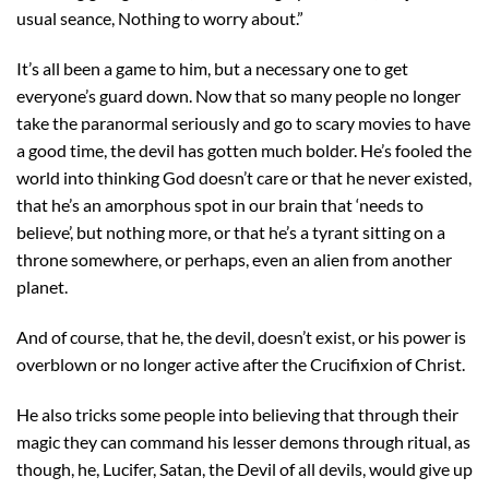
usual seance, Nothing to worry about.”
It’s all been a game to him, but a necessary one to get
everyone’s guard down. Now that so many people no longer
take the paranormal seriously and go to scary movies to have
a good time, the devil has gotten much bolder. He’s fooled the
world into thinking God doesn’t care or that he never existed,
that he’s an amorphous spot in our brain that ‘needs to
believe’, but nothing more, or that he’s a tyrant sitting on a
throne somewhere, or perhaps, even an alien from another
planet.
And of course, that he, the devil, doesn’t exist, or his power is
overblown or no longer active after the Crucifixion of Christ.
He also tricks some people into believing that through their
magic they can command his lesser demons through ritual, as
though, he, Lucifer, Satan, the Devil of all devils, would give up