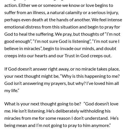
action. Either we or someone we know or love begins to
suffer from an illness, a natural calamity or a serious injury,
perhaps even death at the hands of another. We feel intense
emotional distress from this situation and begin to pray for
God to heal the suffering. We pray, but thoughts of “I’m not
good enough”, “I’m not sure God is listening”, “I’m not sure I
believe in miracles”, begin to invade our minds, and doubt
creeps into our hearts and our Trust in God creeps out.
If God doesn’t answer right away, or no miracle takes place,
your next thought might be, “Why is this happening to me?
God isn’t answering my prayers, but why? I’ve loved him all
my life.”
What is your next thought going to be? ”God doesn’t love
me. He isn’t listening. He’s deliberately withholding his
miracles from me for some reason I don’t understand. He’s
being mean and I’m not going to pray to him anymore.”