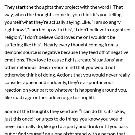
They start the thoughts they project with the word I. That
way, when the thoughts come in, you think it’s you telling
yourself what they’re actually saying. Like, “I am so angry
right now”, “I am fed up with this”, “I don’t believe in organized
religion”, “I don’t believe God loves me or I wouldn’t be
suffering like this”. Nearly every thought coming from a
demonic source is negative because they feed off of negative
emotions. They love to cause fights, create ‘situations’ and
other nefarious ideas in your mind that you would not
otherwise think of doing. Actions that you would never really
consider appear and suddenly, they’re a spontaneous
reaction on your part to whatever is happening around you,
like road rage or the sudden urge to shoplift.
Some of the thoughts they send are, “I can do this, it’s okay,
just this once!” or urges to do things you know you would
never normally do, like go to a party and drink until you pass
out or find yourself on a one night stand with a person that