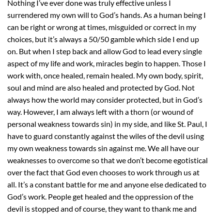
Nothing I’ve ever done was truly effective unless I
surrendered my own will to God’s hands. As a human being I
can be right or wrong at times, misguided or correct in my
choices, but it’s always a 50/50 gamble which side I end up
on. But when I step back and allow God to lead every single
aspect of my life and work, miracles begin to happen. Those I
work with, once healed, remain healed. My own body, spirit,
soul and mind are also healed and protected by God. Not
always how the world may consider protected, but in God’s
way. However, I am always left with a thorn (or wound of
personal weakness towards sin) in my side, and like St. Paul, I
have to guard constantly against the wiles of the devil using
my own weakness towards sin against me. We all have our
weaknesses to overcome so that we don’t become egotistical
over the fact that God even chooses to work through us at
all. It’s a constant battle for me and anyone else dedicated to
God’s work. People get healed and the oppression of the
devil is stopped and of course, they want to thank me and