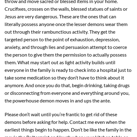
throw and move sacred or blessed items in your home.
Crucifixes, crosses on the walls, blessed statues of saints or
Jesus are very dangerous. These are the ones that can
literally possess anyone once the lesser demons wear them
out through their rambunctious activity. They get the
targeted person to the point of exhaustion, depression,
anxiety, and through lies and persuasion attempt to coerce
the person to give them the permission to actually possess
them. What may start out as light activity builds until
everyone in the family is ready to check into a hospital just to
take some medication so they don’t have to think about it
anymore. And once you do that, begin drinking, taking drugs
or disconnecting from everyone and everything around you,
the powerhouse demon moves in and ups the ante.
Please don’t wait until you’re frantic to get rid of these
demons before asking for help. Contact me even when the
earliest things begin to happen. Don’t be like the family in the