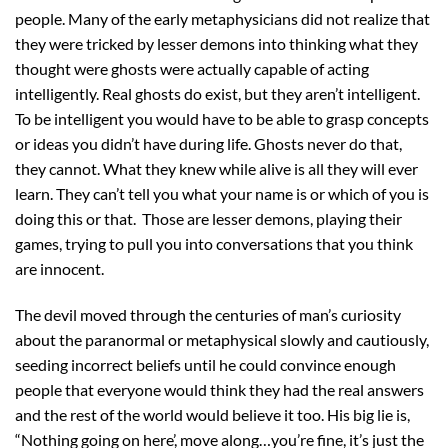
people. Many of the early metaphysicians did not realize that
they were tricked by lesser demons into thinking what they
thought were ghosts were actually capable of acting
intelligently. Real ghosts do exist, but they aren’t intelligent.
To be intelligent you would have to be able to grasp concepts
or ideas you didn’t have during life. Ghosts never do that,
they cannot. What they knew while alive is all they will ever
learn. They can’t tell you what your name is or which of you is
doing this or that. Those are lesser demons, playing their
games, trying to pull you into conversations that you think
are innocent.
The devil moved through the centuries of man’s curiosity
about the paranormal or metaphysical slowly and cautiously,
seeding incorrect beliefs until he could convince enough
people that everyone would think they had the real answers
and the rest of the world would believe it too. His big lie is,
“Nothing going on here’, move along…you’re fine, it’s just the