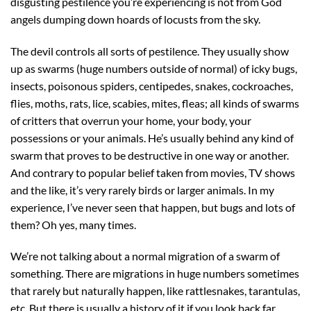
disgusting pestilence you’re experiencing is not from God
angels dumping down hoards of locusts from the sky.
The devil controls all sorts of pestilence. They usually show
up as swarms (huge numbers outside of normal) of icky bugs,
insects, poisonous spiders, centipedes, snakes, cockroaches,
flies, moths, rats, lice, scabies, mites, fleas; all kinds of swarms
of critters that overrun your home, your body, your
possessions or your animals. He’s usually behind any kind of
swarm that proves to be destructive in one way or another.
And contrary to popular belief taken from movies, TV shows
and the like, it’s very rarely birds or larger animals. In my
experience, I’ve never seen that happen, but bugs and lots of
them? Oh yes, many times.
We’re not talking about a normal migration of a swarm of
something. There are migrations in huge numbers sometimes
that rarely but naturally happen, like rattlesnakes, tarantulas,
etc. But there is usually a history of it if you look back far