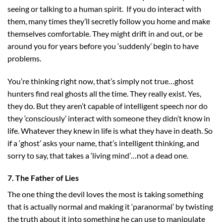
seeing or talking to a human spirit. If you do interact with
them, many times they’ll secretly follow you home and make
themselves comfortable. They might drift in and out, or be
around you for years before you ‘suddenly’ begin to have
problems.
You’re thinking right now, that’s simply not true…ghost
hunters find real ghosts all the time. They really exist. Yes,
they do. But they aren’t capable of intelligent speech nor do
they ‘consciously’ interact with someone they didn’t know in
life. Whatever they knew in life is what they have in death. So
if a ‘ghost’ asks your name, that’s intelligent thinking, and
sorry to say, that takes a ‘living mind’…not a dead one.
7. The Father of Lies
The one thing the devil loves the most is taking something
that is actually normal and making it ‘paranormal’ by twisting
the truth about it into something he can use to manipulate