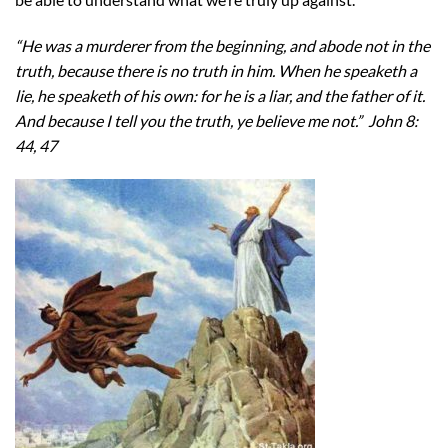
“He was a murderer from the beginning, and abode not in the
truth, because there is no truth in him. When he speaketh a
lie, he speaketh of his own: for he is a liar, and the father of it.
And because I tell you the truth, ye believe me not.” John 8:
44, 47