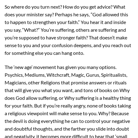
So where do you turn next? How do you get advice? What
does your minister say? Perhaps he says, ”God allowed this
to happen to strengthen your faith.” You hear it and inside
you say, “What?” You’re suffering, others are suffering and
you’re supposed to have stronger faith? That doesn’t make
sense to you and your confusion deepens, and you reach out
for something else you can hang onto.
The ‘new age’ movement has given you many options.
Psychics, Mediums, Witchcraft, Magic, Gurus, Spiritualists,
Magicians, other Religions that promise answers or rituals
that will give you what you want, and tons of books on Why
does God allow suffering, or Why suffering is a healthy thing
for your faith. But if you’re really angry, none of books taking
a religious viewpoint will make sense to you. Why? Because
the devil is doing everything he can to control your negative
and doubtful thoughts, and the farther you slide into doubt
and negativity, it becomes more difficult to hear that ‘small