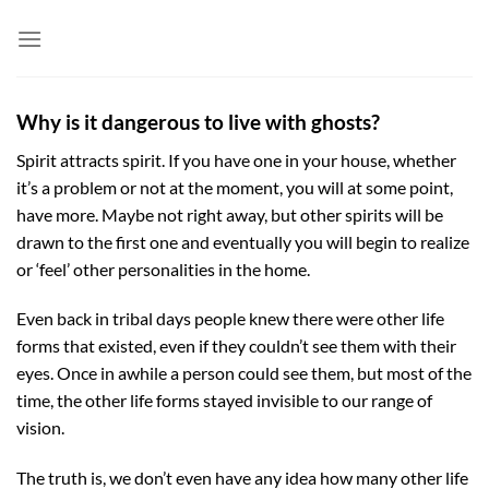
Skip
to
content
Why is it dangerous to live with ghosts?
Spirit attracts spirit. If you have one in your house, whether
it’s a problem or not at the moment, you will at some point,
have more. Maybe not right away, but other spirits will be
drawn to the first one and eventually you will begin to realize
or ‘feel’ other personalities in the home.
Even back in tribal days people knew there were other life
forms that existed, even if they couldn’t see them with their
eyes. Once in awhile a person could see them, but most of the
time, the other life forms stayed invisible to our range of
vision.
The truth is, we don’t even have any idea how many other life