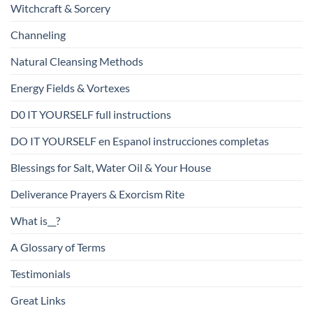
Witchcraft & Sorcery
Channeling
Natural Cleansing Methods
Energy Fields & Vortexes
D0 IT YOURSELF full instructions
DO IT YOURSELF en Espanol instrucciones completas
Blessings for Salt, Water Oil & Your House
Deliverance Prayers & Exorcism Rite
What is__?
A Glossary of Terms
Testimonials
Great Links