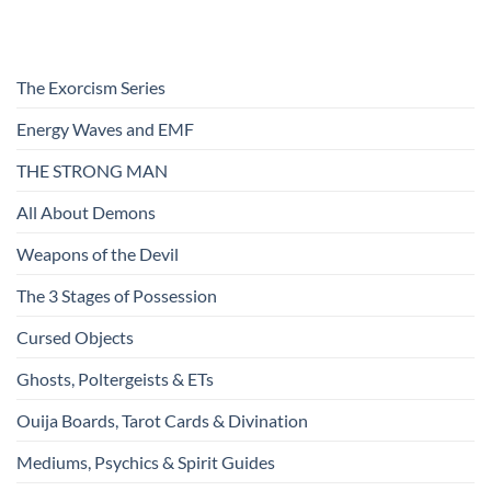
The Exorcism Series
Energy Waves and EMF
THE STRONG MAN
All About Demons
Weapons of the Devil
The 3 Stages of Possession
Cursed Objects
Ghosts, Poltergeists & ETs
Ouija Boards, Tarot Cards & Divination
Mediums, Psychics & Spirit Guides