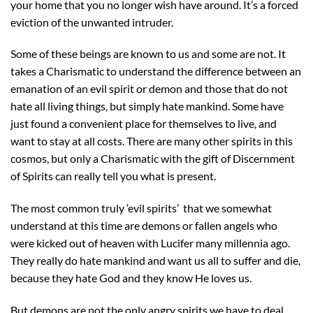
your home that you no longer wish have around. It’s a forced
eviction of the unwanted intruder.
Some of these beings are known to us and some are not. It
takes a Charismatic to understand the difference between an
emanation of an evil spirit or demon and those that do not
hate all living things, but simply hate mankind. Some have
just found a convenient place for themselves to live, and
want to stay at all costs. There are many other spirits in this
cosmos, but only a Charismatic with the gift of Discernment
of Spirits can really tell you what is present.
The most common truly ‘evil spirits’ that we somewhat
understand at this time are demons or fallen angels who
were kicked out of heaven with Lucifer many millennia ago.
They really do hate mankind and want us all to suffer and die,
because they hate God and they know He loves us.
But demons are not the only angry spirits we have to deal