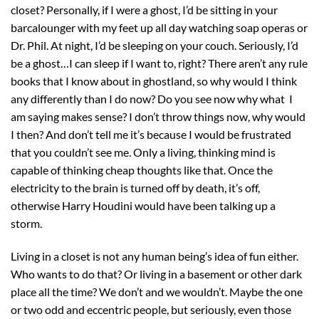
closet? Personally, if I were a ghost, I’d be sitting in your
barcalounger with my feet up all day watching soap operas or
Dr. Phil. At night, I’d be sleeping on your couch. Seriously, I’d
be a ghost…I can sleep if I want to, right? There aren’t any rule
books that I know about in ghostland, so why would I think
any differently than I do now? Do you see now why what I
am saying makes sense? I don’t throw things now, why would
I then? And don’t tell me it’s because I would be frustrated
that you couldn’t see me. Only a living, thinking mind is
capable of thinking cheap thoughts like that. Once the
electricity to the brain is turned off by death, it’s off,
otherwise Harry Houdini would have been talking up a
storm.
Living in a closet is not any human being’s idea of fun either.
Who wants to do that? Or living in a basement or other dark
place all the time? We don’t and we wouldn’t. Maybe the one
or two odd and eccentric people, but seriously, even those