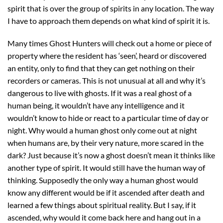
spirit that is over the group of spirits in any location. The way
I have to approach them depends on what kind of spirit it is.
Many times Ghost Hunters will check out a home or piece of
property where the resident has ‘seen’, heard or discovered
an entity, only to find that they can get nothing on their
recorders or cameras. This is not unusual at all and why it’s
dangerous to live with ghosts. If it was a real ghost of a
human being, it wouldn’t have any intelligence and it
wouldn’t know to hide or react to a particular time of day or
night. Why would a human ghost only come out at night
when humans are, by their very nature, more scared in the
dark? Just because it’s now a ghost doesn’t mean it thinks like
another type of spirit. It would still have the human way of
thinking. Supposedly the only way a human ghost would
know any different would be if it ascended after death and
learned a few things about spiritual reality. But I say, if it
ascended, why would it come back here and hang out in a