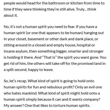
people would head for the bathroom or kitchen from time to
time if they were thinking they’re still alive. Truly…think
about it.
No, it’s not a human spirit you need to fear. If you have a
human spirit (or one that appears to be human) hanging out
in your closet, basement or other dark and dank place, or
sitting around in a closed and empty house, hospital or
insane asylum, then something bigger, smarter and stronger
is holding it there. And “That Is” the spirit you want gone. You
get rid of him, the others will take off for the promised land in
a split second, happy to leave.
So, let’s recap. What kind of spirit is going to hold onto
human spirits for fun and nebulous profit? Only an evil one
who hates mankind. What kind of spirit might hold onto a
human spirit simply because it can and it wants company?
My answer? One that likes to torture human spirits.