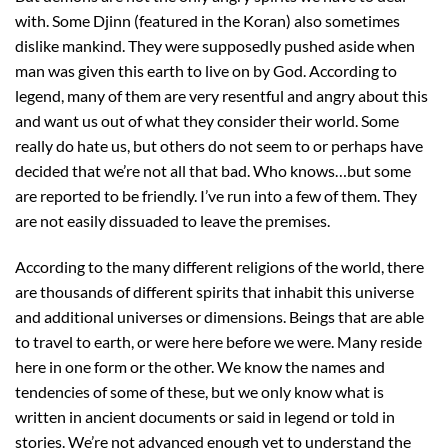
with. Some Djinn (featured in the Koran) also sometimes
dislike mankind. They were supposedly pushed aside when
man was given this earth to live on by God. According to
legend, many of them are very resentful and angry about this
and want us out of what they consider their world. Some
really do hate us, but others do not seem to or perhaps have
decided that we’re not all that bad. Who knows…but some
are reported to be friendly. I’ve run into a few of them. They
are not easily dissuaded to leave the premises.
According to the many different religions of the world, there
are thousands of different spirits that inhabit this universe
and additional universes or dimensions. Beings that are able
to travel to earth, or were here before we were. Many reside
here in one form or the other. We know the names and
tendencies of some of these, but we only know what is
written in ancient documents or said in legend or told in
stories. We’re not advanced enough yet to understand the