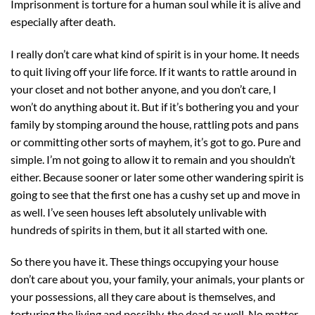
Imprisonment is torture for a human soul while it is alive and
especially after death.
I really don’t care what kind of spirit is in your home. It needs
to quit living off your life force. If it wants to rattle around in
your closet and not bother anyone, and you don’t care, I
won’t do anything about it. But if it’s bothering you and your
family by stomping around the house, rattling pots and pans
or committing other sorts of mayhem, it’s got to go. Pure and
simple. I’m not going to allow it to remain and you shouldn’t
either. Because sooner or later some other wandering spirit is
going to see that the first one has a cushy set up and move in
as well. I’ve seen houses left absolutely unlivable with
hundreds of spirits in them, but it all started with one.
So there you have it. These things occupying your house
don’t care about you, your family, your animals, your plants or
your possessions, all they care about is themselves, and
torturing the living and possibly, the dead as well. No matter