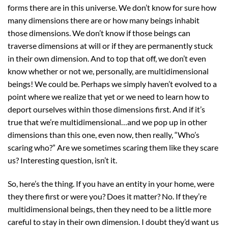
forms there are in this universe. We don’t know for sure how
many dimensions there are or how many beings inhabit
those dimensions. We don’t know if those beings can
traverse dimensions at will or if they are permanently stuck
in their own dimension. And to top that off, we don’t even
know whether or not we, personally, are multidimensional
beings! We could be. Perhaps we simply haven’t evolved to a
point where we realize that yet or we need to learn how to
deport ourselves within those dimensions first. And if it’s
true that we’re multidimensional…and we pop up in other
dimensions than this one, even now, then really, “Who’s
scaring who?” Are we sometimes scaring them like they scare
us? Interesting question, isn’t it.
So, here’s the thing. If you have an entity in your home, were
they there first or were you? Does it matter? No. If they’re
multidimensional beings, then they need to be a little more
careful to stay in their own dimension. I doubt they’d want us