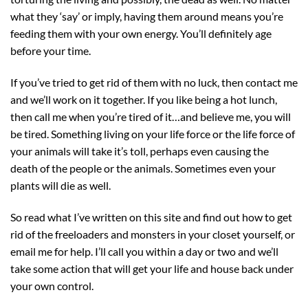
what they ‘say’ or imply, having them around means you’re
feeding them with your own energy. You’ll definitely age
before your time.
If you’ve tried to get rid of them with no luck, then contact me
and we’ll work on it together. If you like being a hot lunch,
then call me when you’re tired of it…and believe me, you will
be tired. Something living on your life force or the life force of
your animals will take it’s toll, perhaps even causing the
death of the people or the animals. Sometimes even your
plants will die as well.
So read what I’ve written on this site and find out how to get
rid of the freeloaders and monsters in your closet yourself, or
email me for help. I’ll call you within a day or two and we’ll
take some action that will get your life and house back under
your own control.