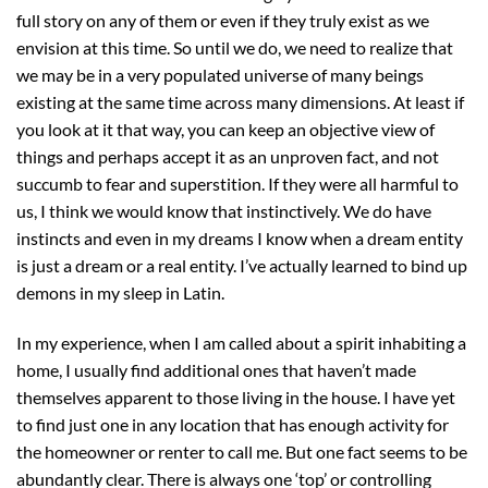
full story on any of them or even if they truly exist as we
envision at this time. So until we do, we need to realize that
we may be in a very populated universe of many beings
existing at the same time across many dimensions. At least if
you look at it that way, you can keep an objective view of
things and perhaps accept it as an unproven fact, and not
succumb to fear and superstition. If they were all harmful to
us, I think we would know that instinctively. We do have
instincts and even in my dreams I know when a dream entity
is just a dream or a real entity. I’ve actually learned to bind up
demons in my sleep in Latin.
In my experience, when I am called about a spirit inhabiting a
home, I usually find additional ones that haven’t made
themselves apparent to those living in the house. I have yet
to find just one in any location that has enough activity for
the homeowner or renter to call me. But one fact seems to be
abundantly clear. There is always one ‘top’ or controlling