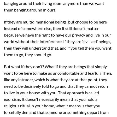
banging around their living room anymore than we want
them banging around in ours.
If they are multidimensional beings, but choose to be here
instead of somewhere else, then it still doesn’t matter
because we have the right to have our privacy and live in our
world without their interference. If they are ‘civilized’ beings,
then they will understand that, and if you tell them you want
them to go, they should go.
But what if they don’t? What if they are beings that simply
want to be here to make us uncomfortable and fearful? Then,
like any intruder, which is what they are at that point, they
need to be decisively told to go and that they cannot return
to live in your house with you. That approach is called
exorcism. It doesn’t necessarily mean that you hold a
religious ritual in your home, what it means is that you
forcefully demand that someone or something depart from